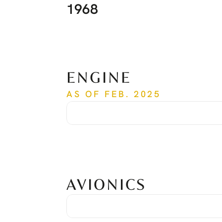
1968
ENGINE
AS OF FEB. 2025
Time Since New
1,968 hrs
Cycles Since New
1,518 cycles
Serial Number
PCE-RY0259
AVIONICS
Avionic Suite
Honeywell Primus Apex
Global Positioning System
Dual Honeywell KGS 200
Traffic Collision Avoidance System