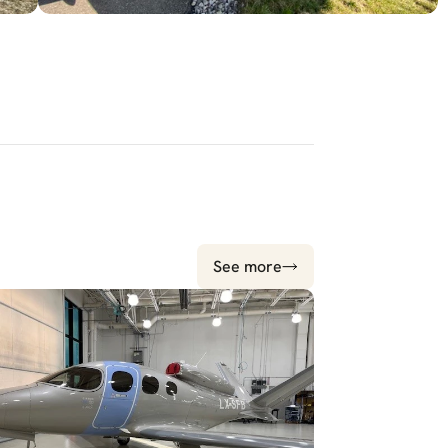
See more