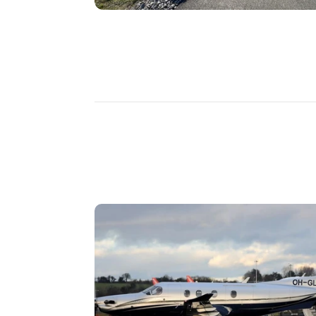
DISCOVER
MORE