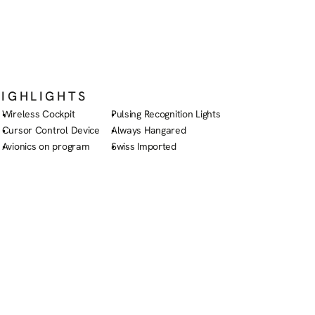
HIGHLIGHTS
Wireless Cockpit
Pulsing Recognition Lights
Cursor Control Device
Always Hangared
Avionics on program
Swiss Imported