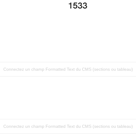
1533
Connectez un champ Formatted Text du CMS (sections ou tableau)
Connectez un champ Formatted Text du CMS (sections ou tableau)