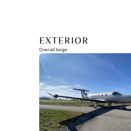
EXTERIOR
Overall beige