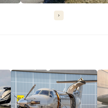
PLANES