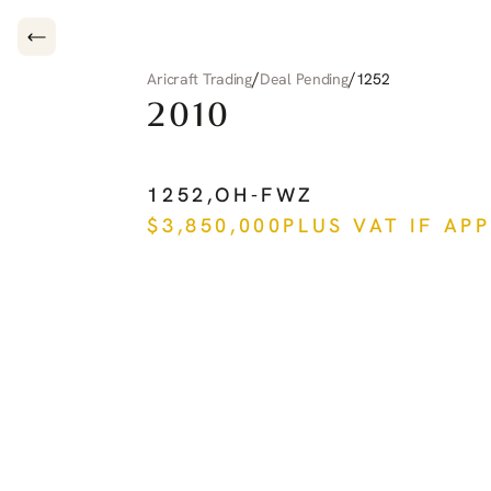
/
/
Aricraft Trading
Deal Pending
1252
2010
PILATUS
PC-12
NG
1252
,
OH-FWZ
$
3,850,000
PLUS VAT IF AP
See more