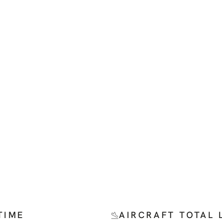
TIME
AIRCRAFT TOTAL 