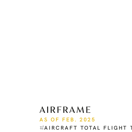
AIRFRAME
AS OF FEB. 2025
AIRCRAFT TOTAL FLIGHT 