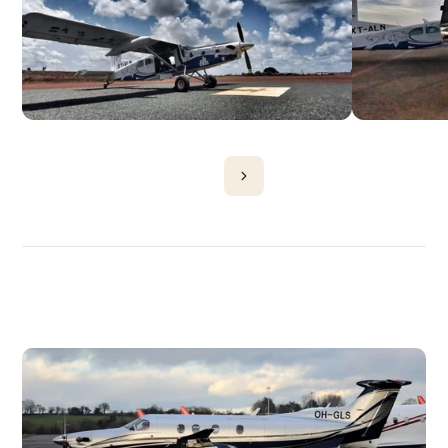
DISCOVER
MORE
PLANES