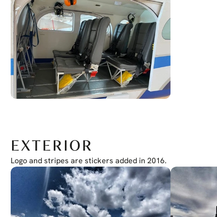
EXTERIOR
Logo and stripes are stickers added in 2016.