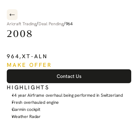
/
/
Aricraft Trading
Deal Pending
964
2008
PILATUS
PC-6
PORTER
964
,
XT-ALN
MAKE OFFER
Contact Us
HIGHLIGHTS
14 year Airframe overhaul being performed in Switzerland
Fresh overhauled engine
Garmin cockpit
Weather Radar
See more