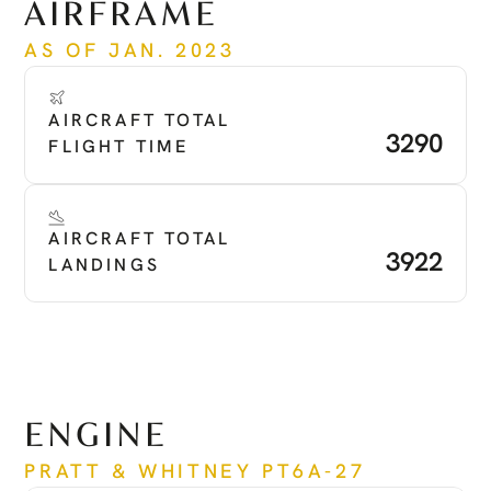
AIRFRAME
AS OF JAN. 2023
AIRCRAFT TOTAL 
3290
FLIGHT TIME
AIRCRAFT TOTAL 
3922
LANDINGS
ENGINE
PRATT & WHITNEY PT6A-27