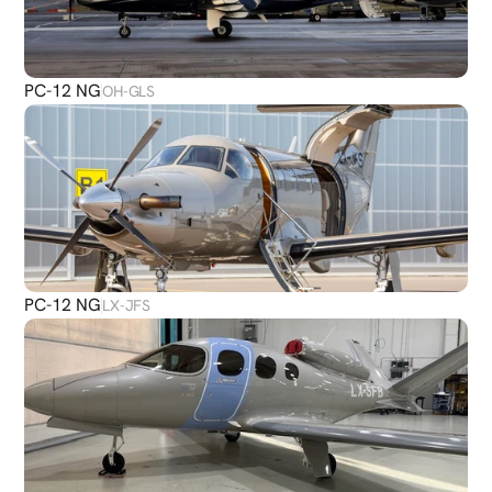
PC-12 NG
OH-GLS
PC-12 NG
LX-JFS