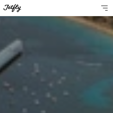
Select Language
English
Contact Us