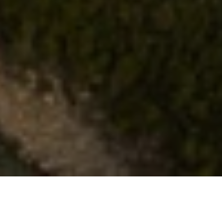
CHAT
WITH US
TABLE OF CONTENT