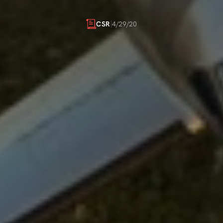
INITIATIVES
4/29/20
CSR