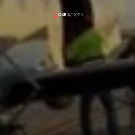
AGAINST
COVID-19
5/13/20
CSR