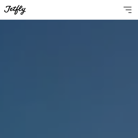
Select Language
English
Contact Us