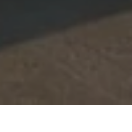
CHAT
WITH US
TABLE OF CONTENT