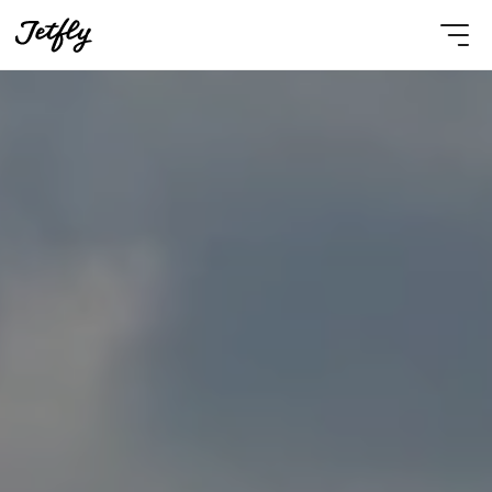
Select Language
English
Contact Us