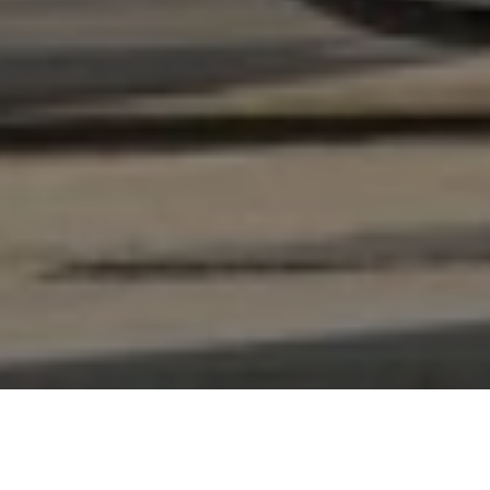
CHAT
WITH US
TABLE OF CONTENT