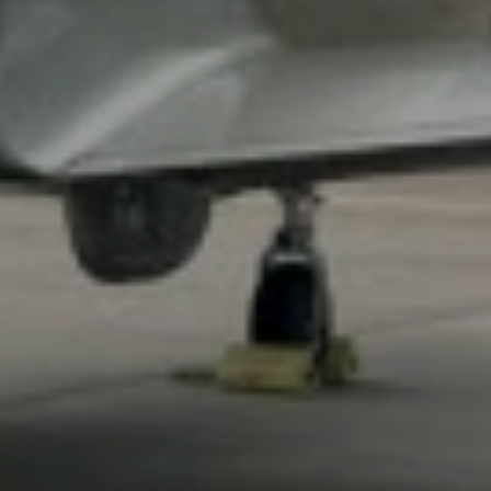
CHAT
WITH US