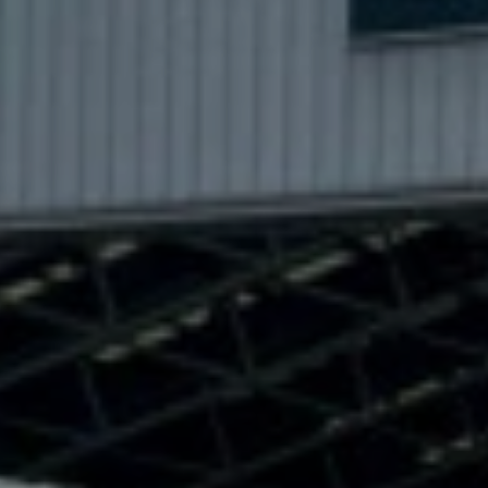
NTO
THE