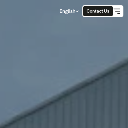
Select Language
English
Contact Us