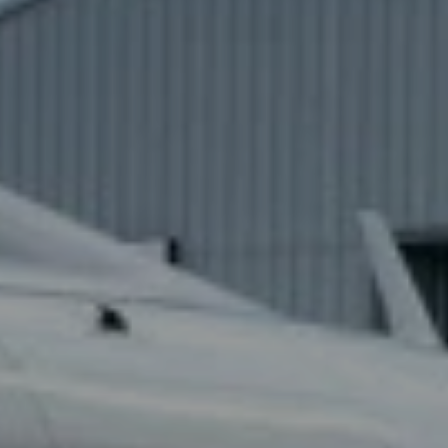
JETFLY
P