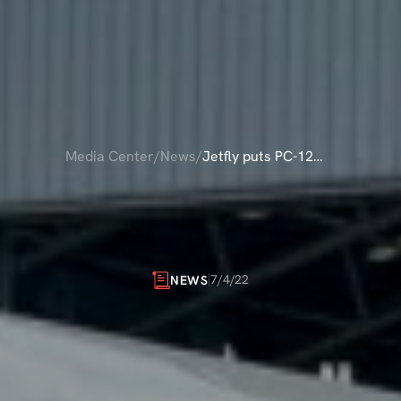
Media Center
/
News
/
Jetfly puts PC-12
NG onto the
UTS
PC-12
NG
O
Ravenair AOC
RAVENAIR
AOC
7/4/22
NEWS