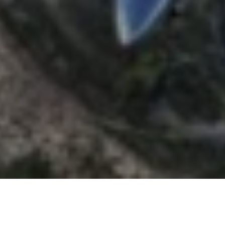
CHAT
WITH US
TABLE OF CONTENT