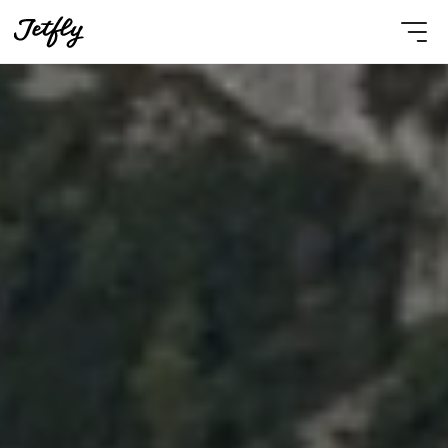
Select Language
English
Contact Us