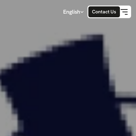
Select Language
English
Contact Us