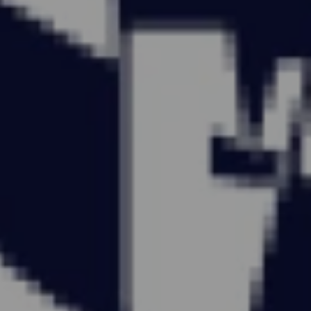
CARRY
ON