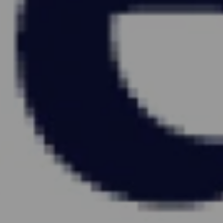
KEEP
COM