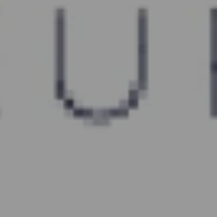
CHAT
WITH US