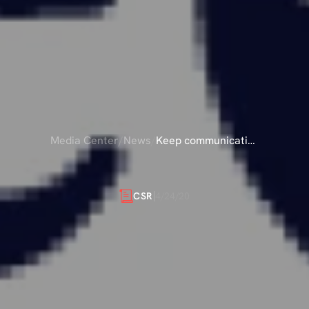
Media Center
/
News
/
Keep communicating
& carry on
MUNICATING
&
4/24/20
CSR