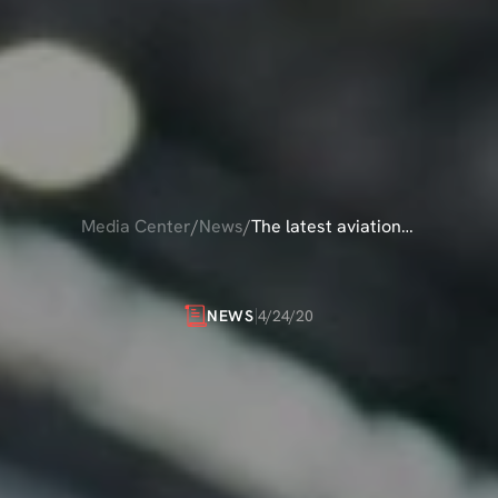
Media Center
/
News
/
The latest aviation
news
ATEST
AVIATION
4/24/20
NEWS