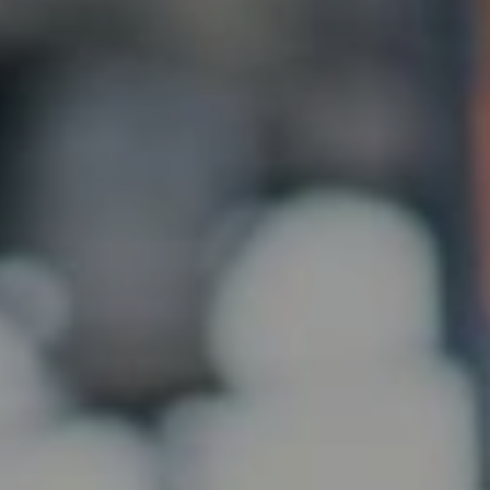
CHAT
WITH US