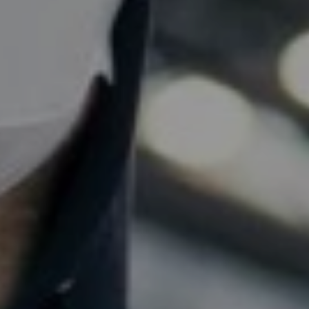
THE
L