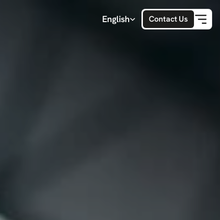
Select Language
English
Contact Us