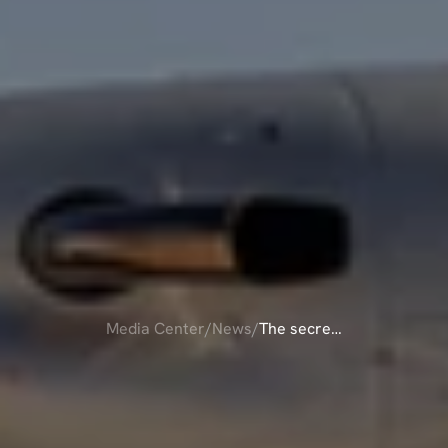
Media Center
/
News
/
The secret
of
THE
SECRET
OF
affordable
AFFORDABLE
private
flights