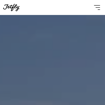
Select Language
English
Contact Us