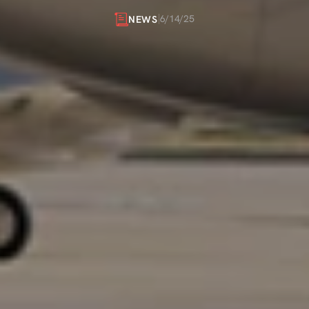
PRIVATE
FLIGHTS
6/14/25
NEWS