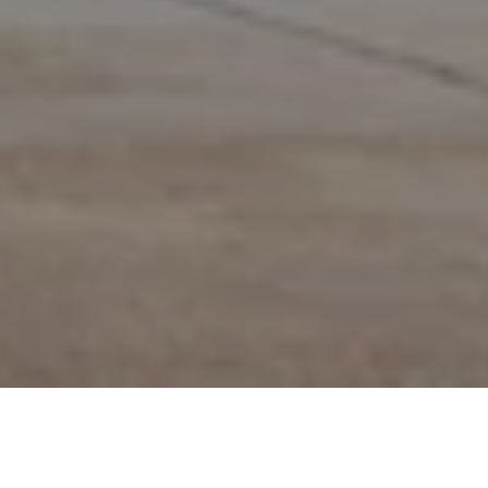
CHAT
WITH US
TABLE OF CONTENT